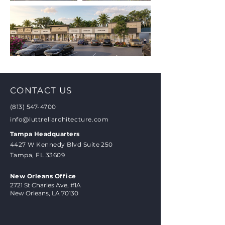
CONTACT US
(813) 547-4700
info@luttrellarchitecture.com
Tampa Headquarters
4427 W Kennedy Blvd Suite 250
Tampa, FL 33609
New Orleans Office
2721 St Charles Ave, #1A
New Orleans, LA 70130