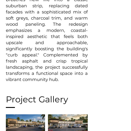
suburban strip, replacing dated
facades with a sophisticated mix of
soft greys, charcoal trim, and warm
wood paneling. The redesign
emphasizes a modern, coastal-
inspired aesthetic that feels both
upscale and approachable,
significantly boosting the building's
"curb appeal." Complemented by
fresh asphalt and crisp tropical
landscaping, the project successfully
transforms a functional space into a
vibrant community hub.
Project Gallery