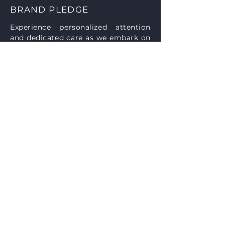
BRAND PLEDGE
Experience personalized attention
and dedicated care as we embark on
your project journey together. From
our initial face-to-face meeting to
the culmination of your vision, our
firm prioritizes your needs and
aspirations. With unwavering
commitment and expertise, we
pledge to empower your project
with our full support and knowledge.
Contact us today to schedule your
consultation and unlock the
potential of your dreams.
Accessibility Statement
SUBSCRIBE
Sign up to receive Luttrell Architecture
news and updates.