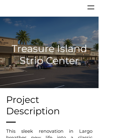
Treasure Island
Strip Center
Project
Description
This sleek renovation in Largo
breathes new life into a classic