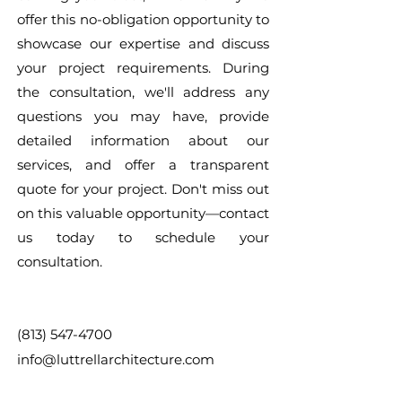
offer this no-obligation opportunity to
showcase our expertise and discuss
your project requirements. During
the consultation, we'll address any
questions you may have, provide
detailed information about our
services, and offer a transparent
quote for your project. Don't miss out
on this valuable opportunity—contact
us today to schedule your
consultation.
(813) 547-4700
info@luttrellarchitecture.com