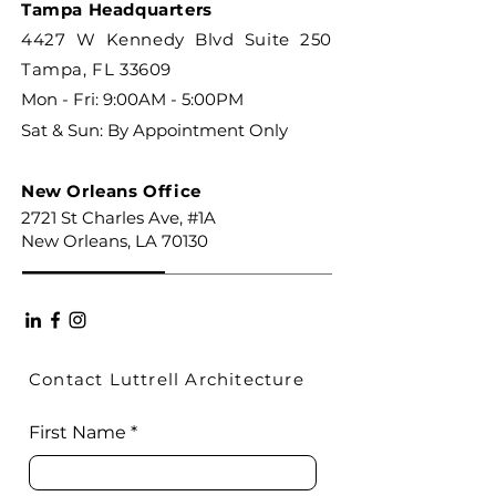
Tampa Headquarters
4427 W Kennedy Blvd Suite 250
Tampa, FL 33609
Mon - Fri: 9:00AM - 5:00PM
Sat & Sun: By Appointment Only
New Orleans Office
2721 St Charles Ave, #1A
New Orleans, LA 70130
Contact Luttrell Architecture
First Name