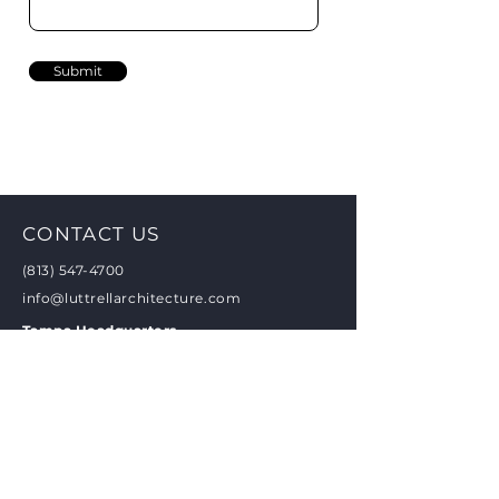
Submit
CONTACT US
(813) 547-4700
info@luttrellarchitecture.com
Tampa Headquarters
4427 W Kennedy Blvd Suite 250
Tampa, FL 33609
New Orleans Office
2721 St Charles Ave, #1A
New Orleans, LA 70130