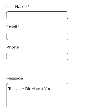
Last Name
Email
Phone
Message