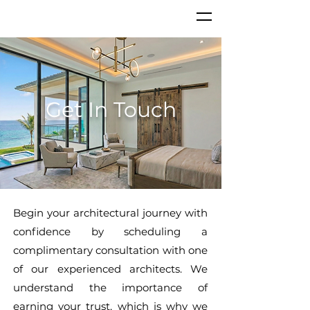
Get In Touch
Begin your architectural journey with
confidence by scheduling a
complimentary consultation with one
of our experienced architects. We
understand the importance of
earning your trust, which is why we