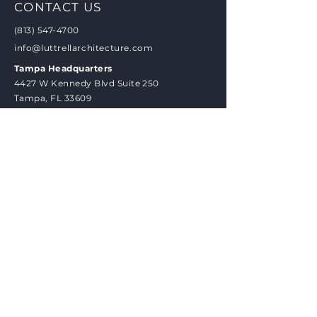
CONTACT US
(813) 547-4700
info@luttrellarchitecture.com
Tampa Headquarters
4427 W Kennedy Blvd Suite 250
Tampa, FL 33609
New Orleans Office
2721 St Charles Ave, #1A
New Orleans, LA 70130
BRAND PLEDGE
Experience personalized attention
and dedicated care as we embark on
your project journey together. From
our initial face-to-face meeting to
the culmination of your vision, our
firm prioritizes your needs and