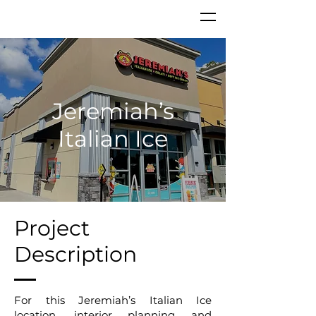
Jeremiah’s
Italian Ice
Project
Description
For this Jeremiah’s Italian Ice
location, interior planning and