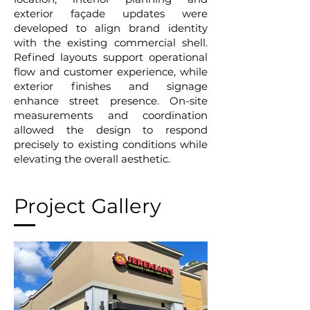
exterior façade updates were
developed to align brand identity
with the existing commercial shell.
Refined layouts support operational
flow and customer experience, while
exterior finishes and signage
enhance street presence. On-site
measurements and coordination
allowed the design to respond
precisely to existing conditions while
elevating the overall aesthetic.
Project Gallery