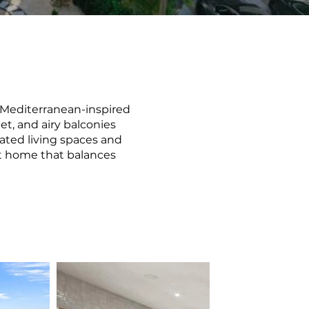
 Mediterranean-inspired
t, and airy balconies
ated living spaces and
nt home that balances