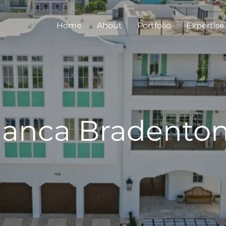
Home
About
Portfolio
Expertise
lanca Bradento