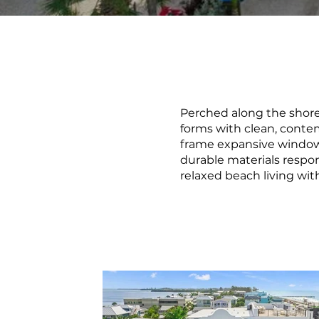
Perched along the shore
forms with clean, contem
frame expansive windows
durable materials respon
relaxed beach living wit