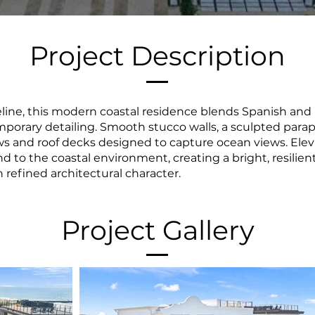
Project Description
line, this modern coastal residence blends Spanish and
porary detailing. Smooth stucco walls, a sculpted parape
 and roof decks designed to capture ocean views. Elev
d to the coastal environment, creating a bright, resilie
h refined architectural character.
Project Gallery