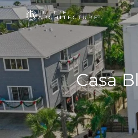
LUTTRELL
ARCHITECTURE
Casa B