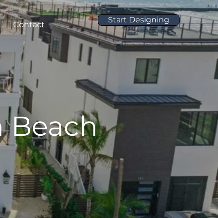
Start Designing
Contact
n Beach