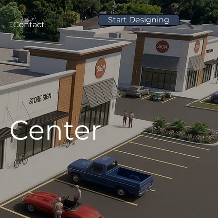
Start Designing
Contact
 Center