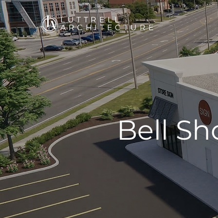
LUTTRELL
ARCHITECTURE
Bell S