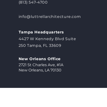
(813) 547-4700
info@luttrellarchitecture.com
Tampa Headquarters
4427 W Kennedy Blvd Suite
250 Tampa, FL 33609
New Orleans Office
2721 St Charles Ave, #1A
New Orleans, LA 70130