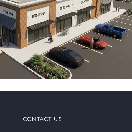
CONTACT US