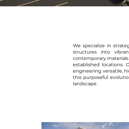
We specialize in strate
structures into vibr
contemporary materials 
established locations.
engineering versatile, 
this purposeful evolutio
landscape.