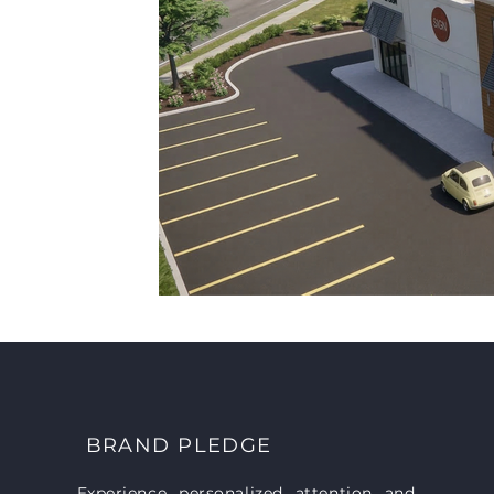
BRAND PLEDGE
Experience personalized attention and