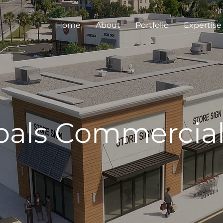
Home
About
Portfolio
Expertise
hoals Commercial