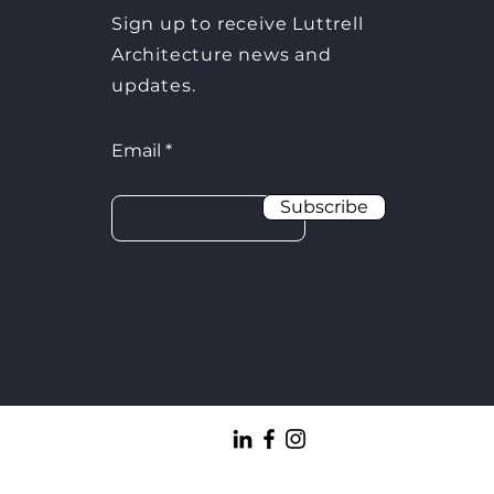
Sign up to receive Luttrell
Architecture news and
updates.
Email
Subscribe