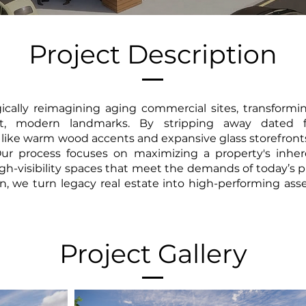
Project Description
gically reimagining aging commercial sites, transformi
ant, modern landmarks. By stripping away dated f
like warm wood accents and expansive glass storefronts
 Our process focuses on maximizing a property's inher
high-visibility spaces that meet the demands of today’
n, we turn legacy real estate into high-performing asse
Project Gallery