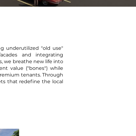
ng underutilized "old use"
acades and integrating
, we breathe new life into
ent value ("bones") while
s premium tenants. Through
ts that redefine the local