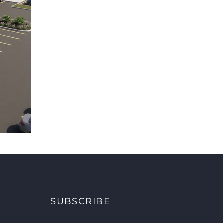
SUBSCRIBE