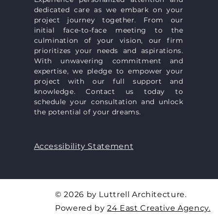
dedicated care as we embark on your
project journey together. From our
initial face-to-face meeting to the
culmination of your vision, our firm
prioritizes your needs and aspirations.
With unwavering commitment and
expertise, we pledge to empower your
project with our full support and
knowledge. Contact us today to
schedule your consultation and unlock
the potential of your dreams.
Accessibility Statement
© 2026 by Luttrell Architecture.
Powered by
24 East Creative Agency​.