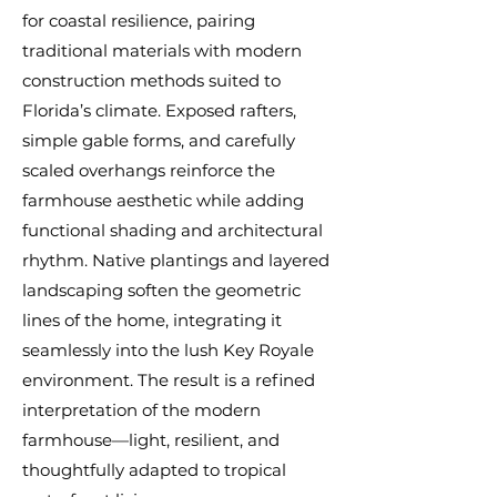
for coastal resilience, pairing
traditional materials with modern
construction methods suited to
Florida’s climate. Exposed rafters,
simple gable forms, and carefully
scaled overhangs reinforce the
farmhouse aesthetic while adding
functional shading and architectural
rhythm. Native plantings and layered
landscaping soften the geometric
lines of the home, integrating it
seamlessly into the lush Key Royale
environment. The result is a refined
interpretation of the modern
farmhouse—light, resilient, and
thoughtfully adapted to tropical