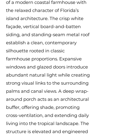
of a modern coastal farmhouse with
the relaxed character of Florida’s
island architecture. The crisp white
façade, vertical board-and-batten
siding, and standing-seam metal roof
establish a clean, contemporary
silhouette rooted in classic
farmhouse proportions. Expansive
windows and glazed doors introduce
abundant natural light while creating
strong visual links to the surrounding
palms and canal views. A deep wrap-
around porch acts as an architectural
buffer, offering shade, promoting
cross-ventilation, and extending daily
living into the tropical landscape. The
structure is elevated and engineered