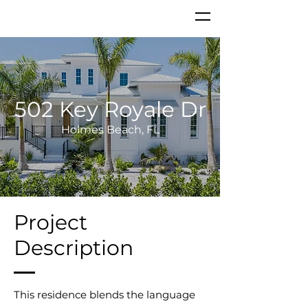
502 Key Royale Dr
Holmes Beach, FL
Project
Description
This residence blends the language