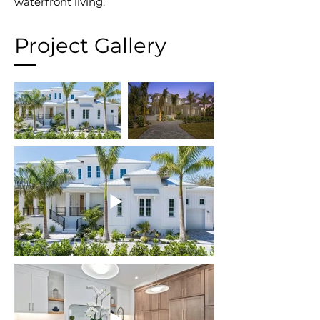
waterfront living.
Project Gallery