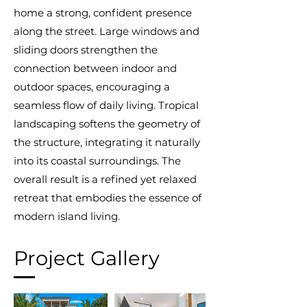
home a strong, confident presence
along the street. Large windows and
sliding doors strengthen the
connection between indoor and
outdoor spaces, encouraging a
seamless flow of daily living. Tropical
landscaping softens the geometry of
the structure, integrating it naturally
into its coastal surroundings. The
overall result is a refined yet relaxed
retreat that embodies the essence of
modern island living.
Project Gallery