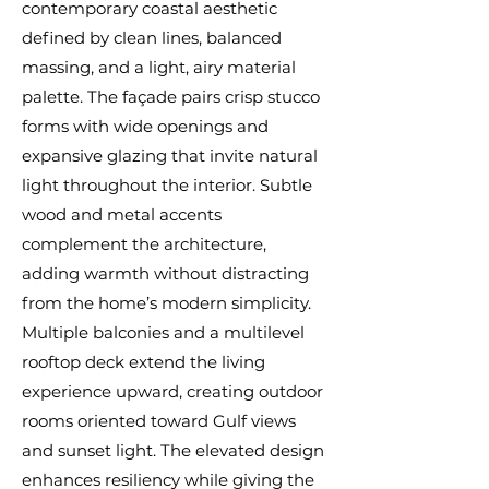
contemporary coastal aesthetic
defined by clean lines, balanced
massing, and a light, airy material
palette. The façade pairs crisp stucco
forms with wide openings and
expansive glazing that invite natural
light throughout the interior. Subtle
wood and metal accents
complement the architecture,
adding warmth without distracting
from the home’s modern simplicity.
Multiple balconies and a multilevel
rooftop deck extend the living
experience upward, creating outdoor
rooms oriented toward Gulf views
and sunset light. The elevated design
enhances resiliency while giving the