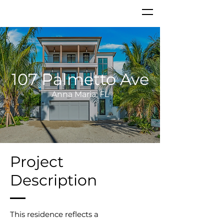
107 Palmetto Ave
Anna Maria, FL
Project
Description
This residence reflects a